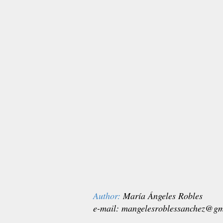
Author:
María Ángeles Robles
e-mail:
mangelesroblessanchez@gm