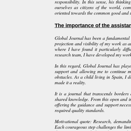
responsibility. In this sense, his thinki
ourselves as citizens of the world, com
oriented towards the common good and u
The importance of the assista
Global Journal has been a fundamental s
projection and visibility of my work as 
where I have found it particularly diff
research team, I have developed my work 
In this regard, Global Journal has pla
support and allowing me to continue m
obstacles. As a child living in Spain, 
made it a reality.
It is a journal that transcends borde
shared knowledge. From this open and i
offering the guidance and support neces
required quality standards.
Motivational quote: Research, demandin
Each courageous step challenges the limi