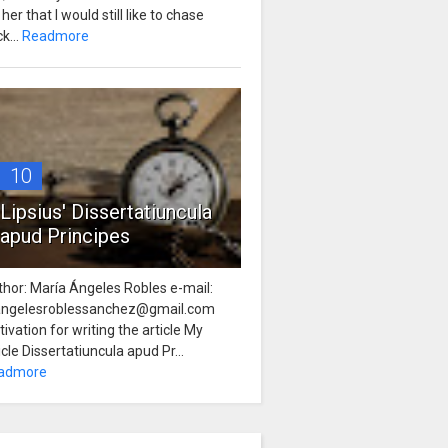
l her that I would still like to chase
k...
Readmore
10
Lipsius' Dissertatiuncula
apud Principes
hor: María Ángeles Robles e-mail:
ngelesroblessanchez@gmail.com
ivation for writing the article My
icle Dissertatiuncula apud Pr...
admore