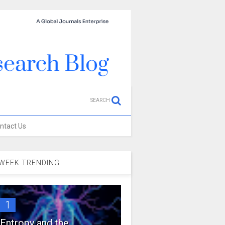
SEARCH
ntact Us
WEEK TRENDING
1
Entropy and the