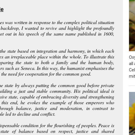
le
es
was written in response to the complex political situation
 backdrop, I wanted to revive and highlight the profoundly
, set out in his speech of the same name published in 1600,
f the state based on integration and harmony, in which each
s an irreplaceable place within the whole. To illustrate this
Ox
mparing the state to both a family and the human body,
all
ors such as Seneca. In this way, the humanist emphasises the
Cel
 the need for cooperation for the common good.
mit
 the state by always putting the common good before private
uilding a just and stable community. His political ideal is
sive state, capable of embracing diversity and strengthening
o this end, he evokes the example of those emperors who
hrough balance, justice and moderation, in contrast to
e led to decline and conflict.
ispensable condition for the flourishing of peoples. Peace is
state of balance based on respect, justice and shared