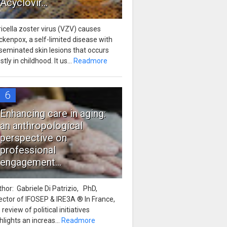
Acyclovir...
icella zoster virus (VZV) causes
ckenpox, a self-limited disease with
seminated skin lesions that occurs
tly in childhood. It us...
Readmore
6
Enhancing care in aging:
an anthropological
perspective on
professional
engagement...
hor: Gabriele Di Patrizio, PhD,
ector of IFOSEP & IRE3A ® In France,
 review of political initiatives
hlights an increas...
Readmore