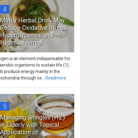
4
Matily Herbal Drink May
Reduce Oxidative Stress,
Hyperglycemia, and
Hyperlipidemia...
ygen is an element indispensable for
 aerobic organisms to sustain life (1).
ls produce energy mainly in the
ochondria through ox...
Readmore
5
Managing Shingles (HZ)
in Elderly with Topical
Application of