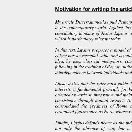
Motivation for writing the artic
My article
Dissertatiuncula apud Princip
in the contemporary world. Against this
conciliatory thinking of Justus Lipsius
which is particularly relevant today.
In this text, Lipsius proposes a model o
citizen has an essential value and occupie
idea, he uses classical metaphors, co
following in the tradition of Roman auth
interdependence between individuals and
Lipsio insists that the ruler must guide
interests, a fundamental principle for b
oriented towards an integrative and inclu
coexistence through mutual respect. T
consolidated the greatness of Rome t
tyrannical figures such as Nero, whose rul
Finally, Lipsius defends peace as the ind
not only the absence of war, but a 