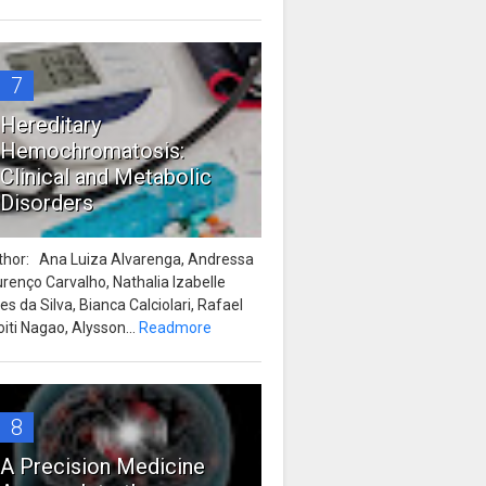
7
Hereditary
Hemochromatosis:
Clinical and Metabolic
Disorders
thor: Ana Luiza Alvarenga, Andressa
renço Carvalho, Nathalia Izabelle
es da Silva, Bianca Calciolari, Rafael
iti Nagao, Alysson...
Readmore
8
A Precision Medicine