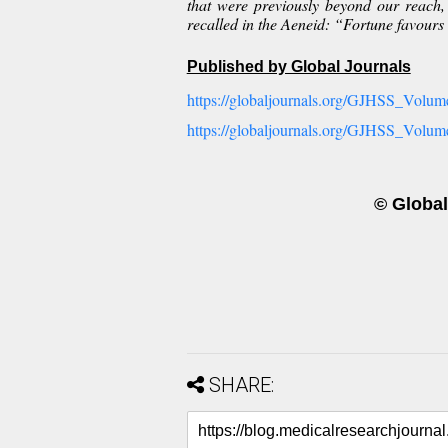
that were previously beyond our reach, 
recalled in the Aeneid: “Fortune favours
Published by Global Journals
https://globaljournals.org/GJHSS_Volume
https://globaljournals.org/GJHSS_Volum
© Global
SHARE: