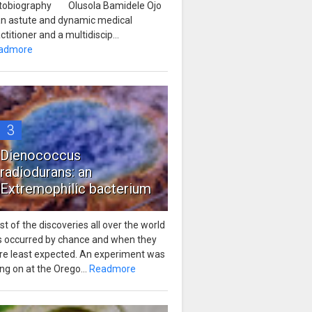
tobiography Olusola Bamidele Ojo
 an astute and dynamic medical
ctitioner and a multidiscip...
admore
3
Dienococcus
radiodurans: an
Extremophilic bacterium
t of the discoveries all over the world
s occurred by chance and when they
re least expected. An experiment was
ng on at the Orego...
Readmore