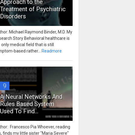
Approach to the
Treatment of Psychiatric
Disorders
thor: Michael Raymond Binder, M.D. My
earch Story Behavioral healthcare is
 only medical field that is still
mptom-based rather...
Readmore
9
A Neural Networks And
Rules Based System
Used To Find...
thor: Francesco Pia Whoever, reading
s, finds my little sister "Maria Severe"