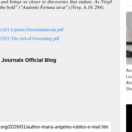
and brings us closer to discoveries that endure. As Virgil
 the bold” (“
Audentis Fortuna iuvat
”) (Verg.
A
.10, 284).
24/1-Lipsius-Dissertatiuncula.pdf
e25/1-The-Art-of-Governing.pdf
 Journals Official Blog
Au
Lou
Alv
Sho