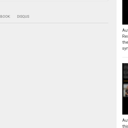
EBOOK
:
DISQUS
Au
Res
the
sy
Au
thi