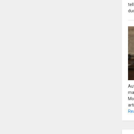
tel
duc
Aut
ma
Mot
art
Re