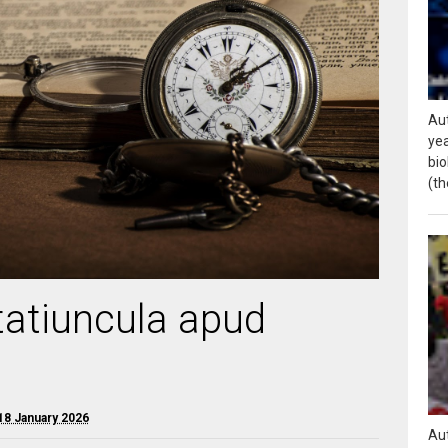
Aut
yea
bio
(th
rtatiuncula apud
18 January 2026
Aut