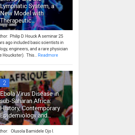
Lymphatic System, a
New Model with
Therapeutic...
hor: Philip D. Houck A seminar 25
rs ago included basic scientists in
logy, engineers, and a rare physician
e Houckster). This...
Readmore
2
Ebola Virus Disease in
sub-Saharan Africa:
History, Contemporary
Epidemiology and...
hor: Olusola Bamidele Ojo I.