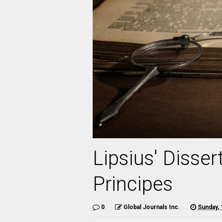
Lipsius' Disse
Principes
0
Global Journals Inc.
Sunday, 