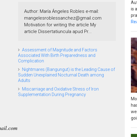
Au
is
Author: María Ángeles Robles e-mail:
pra
mangelesroblessanchez@gmail.com
Re
Motivation for writing the article My
article Dissertatiuncula apud Pr...
Assessment of Magnitude and Factors
Associated With Birth Preparedness and
Complication
Nightmares (Bangungut) is the Leading Cause of
Sudden Unexplained Nocturnal Death among
Adults
Miscarriage and Oxidative Stress of Iron
Supplementation During Pregnancy
Mos
ha
we
goi
ail.com