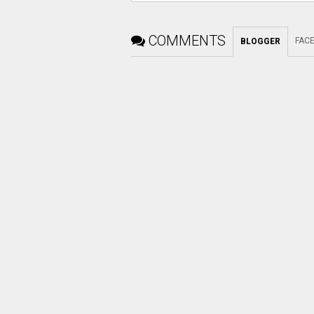
COMMENTS
FAC
BLOGGER