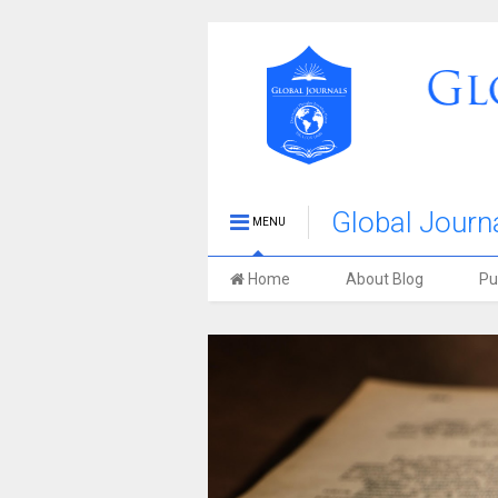
Global Journa
MENU
Stories Blog
Home
About Blog
Pu