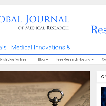
ls | Medical Innovations &
blish blog for free
Blog
Free Research Hosting
Co