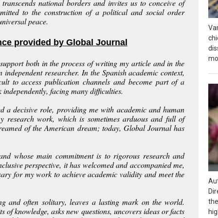
ng transcends national borders and invites us to conceive of
mitted to the construction of a political and social order
niversal peace.
Var
chi
nce provided by Global Journal
dis
mos
upport both in the process of writing my article and in the
an independent researcher. In the Spanish academic context,
icult to access publication channels and become part of a
independently, facing many difficulties.
yed a decisive role, providing me with academic and human
y research work, which is sometimes arduous and full of
I dreamed of the American dream; today, Global Journal has
rs and whose main commitment is to rigorous research and
nclusive perspective, it has welcomed and accompanied me,
sary for my work to achieve academic validity and meet the
Aut
Dir
g and often solitary, leaves a lasting mark on the world.
the
ts of knowledge, asks new questions, uncovers ideas or facts
hig