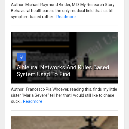
Author: Michael Raymond Binder, M.D. My Research Story
Behavioral healthcare is the only medical field that is still
symptom-based rather...
Readmore
9
A Neural Networks And Rules Based
System Used To Find...
Author: Francesco Pia Whoever, reading this, finds my little
sister "Maria Severe" tell her that I would still like to chase
duck...
Readmore