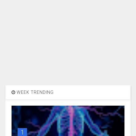
WEEK TRENDING
1