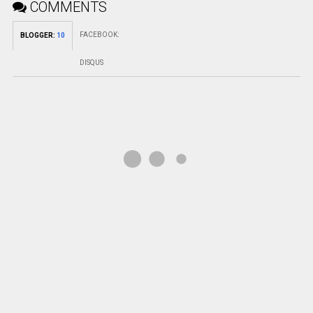
COMMENTS
FACEBOOK
:
BLOGGER
:
10
DISQUS