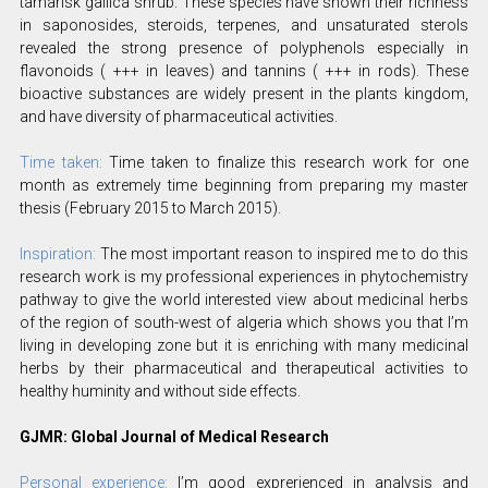
tamarisk gallica shrub. These species have shown their richness
in saponosides, steroids, terpenes, and unsaturated sterols
revealed the strong presence of polyphenols especially in
flavonoids ( +++ in leaves) and tannins ( +++ in rods). These
bioactive substances are widely present in the plants kingdom,
and have diversity of pharmaceutical activities.
Time taken:
Time taken to finalize this research work for one
month as extremely time beginning from preparing my master
thesis (February 2015 to March 2015).
Inspiration:
The most important reason to inspired me to do this
research work is my professional experiences in phytochemistry
pathway to give the world interested view about medicinal herbs
of the region of south-west of algeria which shows you that I’m
living in developing zone but it is enriching with many medicinal
herbs by their pharmaceutical and therapeutical activities to
healthy huminity and without side effects.
GJMR: Global Journal of Medical Research
Personal experience:
I’m good exprerienced in analysis and