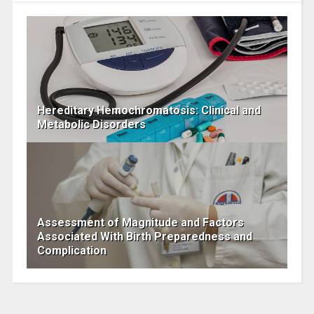
Hereditary Hemochromatosis: Clinical and
Metabolic Disorders
Assessment of Magnitude and Factors
Associated With Birth Preparedness and
Complication