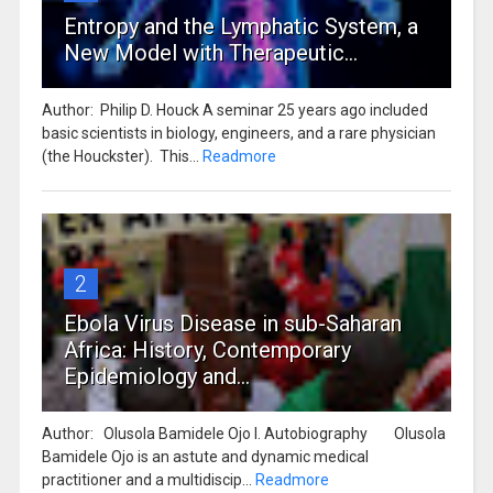
Entropy and the Lymphatic System, a
New Model with Therapeutic...
Author: Philip D. Houck A seminar 25 years ago included
basic scientists in biology, engineers, and a rare physician
(the Houckster). This...
Readmore
2
Ebola Virus Disease in sub-Saharan
Africa: History, Contemporary
Epidemiology and...
Author: Olusola Bamidele Ojo I. Autobiography Olusola
Bamidele Ojo is an astute and dynamic medical
practitioner and a multidiscip...
Readmore