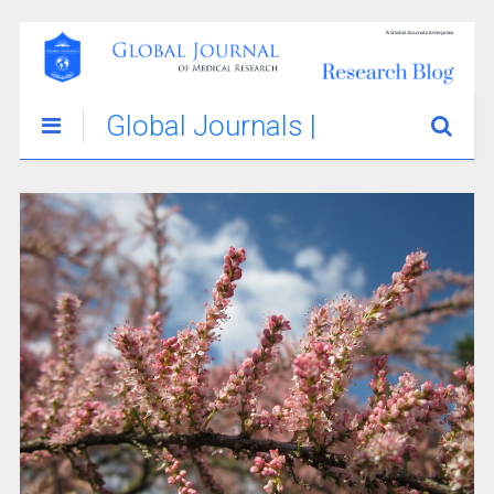
Global Journals |
Medical
Innovations &
Stories Blog