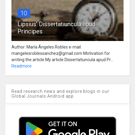
10
Lipsius' Dissertatiuncula apud
Principes
Author: María Ángeles Robles e-mail:
mangelesroblessanchez@gmail.com Motivation for
writing the article My article Dissertatiuncula apud Pr...
Readmore
Read research news and explore blogs in our
Global Journals Android app