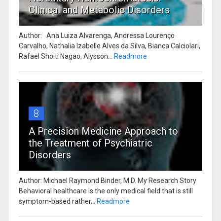
Clinical and Metabolic Disorders
Author: Ana Luiza Alvarenga, Andressa Lourenço
Carvalho, Nathalia Izabelle Alves da Silva, Bianca Calciolari,
Rafael Shoiti Nagao, Alysson...
Readmore
8
A Precision Medicine Approach to
the Treatment of Psychiatric
Disorders
Author: Michael Raymond Binder, M.D. My Research Story
Behavioral healthcare is the only medical field that is still
symptom-based rather...
Readmore