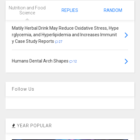
Nutrition and Food
REPLIES
RANDOM
Science
Matily Herbal Drink May Reduce Oxidative Stress, Hype
rglycemia, and Hyperlipidemia and Increases Immunit
y Case Study Reports
27
Humans Dental Arch Shapes
12
Follow Us
YEAR POPULAR