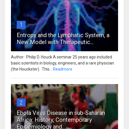
1
Entropy and the Lymphatic System, a
New Model with Therapeutic...
Author: Philip D. Houck A seminar 25 years ago included
basic scientists in biology, engineers, and a rare physician
(the Houckster). This...
Readmore
2
Ebola Virus Disease in sub-Saharan
Africa: History, Contemporary
Epidemiology and...