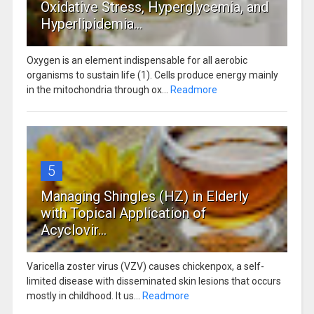
Oxidative Stress, Hyperglycemia, and
Hyperlipidemia...
Oxygen is an element indispensable for all aerobic
organisms to sustain life (1). Cells produce energy mainly
in the mitochondria through ox...
Readmore
5
Managing Shingles (HZ) in Elderly
with Topical Application of
Acyclovir...
Varicella zoster virus (VZV) causes chickenpox, a self-
limited disease with disseminated skin lesions that occurs
mostly in childhood. It us...
Readmore