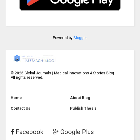
Powered by
Blogger
.
©
2026
Global Journals | Medical Innovations & Stories Blog
All rights reserved.
Home
About Blog
Contact Us
Publish Thesis
Facebook
Google Plus