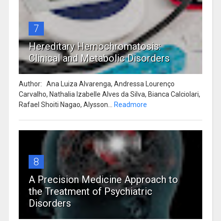
7
Hereditary Hemochromatosis:
Clinical and Metabolic Disorders
Author: Ana Luiza Alvarenga, Andressa Lourenço
Carvalho, Nathalia Izabelle Alves da Silva, Bianca Calciolari,
Rafael Shoiti Nagao, Alysson...
Readmore
8
A Precision Medicine Approach to
the Treatment of Psychiatric
Disorders