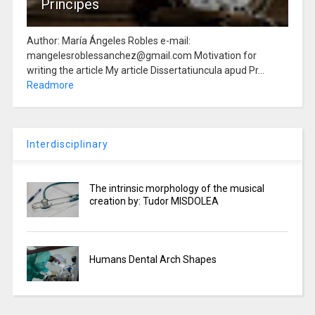
Principes
Author: María Ángeles Robles e-mail:
mangelesroblessanchez@gmail.com Motivation for
writing the article My article Dissertatiuncula apud Pr...
Readmore
Interdisciplinary
The intrinsic morphology of the musical
creation by: Tudor MISDOLEA
Humans Dental Arch Shapes