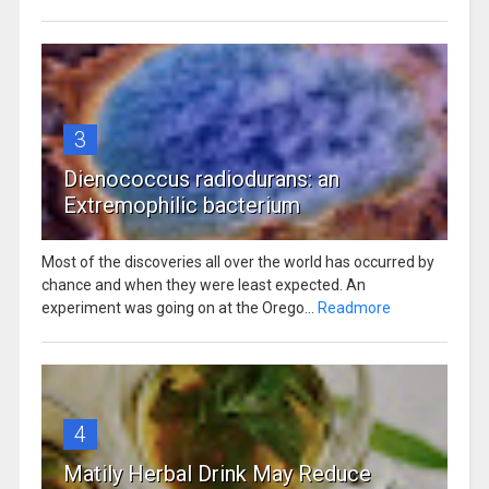
3
Dienococcus radiodurans: an
Extremophilic bacterium
Most of the discoveries all over the world has occurred by
chance and when they were least expected. An
experiment was going on at the Orego...
Readmore
4
Matily Herbal Drink May Reduce