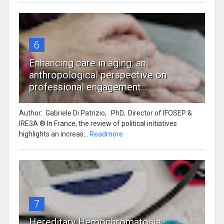
6
Enhancing care in aging: an
anthropological perspective on
professional engagement...
Author: Gabriele Di Patrizio, PhD, Director of IFOSEP &
IRE3A ® In France, the review of political initiatives
highlights an increas...
Readmore
7
Hereditary Hemochromatosis: