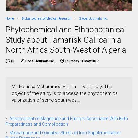
Home
Global Journal of Medical Research
Global Journals Inc.
Phytochemical and Ethnobotanical
Study about Tamarisk Gallica in a
North Africa South-West of Algeria
10
Global Journals Inc.
Thursday, 18 May 2017
Mr. Moussa Mohammed Elamin Summary: The
object of the study is to access the phytochemical
valorization of some south-wes...
Assessment of Magnitude and Factors Associated With Birth
Preparedness and Complication
Miscarriage and Oxidative Stress of Iron Supplementation