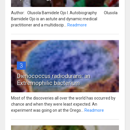
Author: Olusola Bamidele Ojo I. Autobiography Olusola
Bamidele Ojo is an astute and dynamic medical
practitioner and a multidiscip...
Readmore
3
Dienococcus radiodurans: an
Extremophilic bacterium
Most of the discoveries all over the world has occurred by
chance and when they were least expected. An
experiment was going on at the Orego...
Readmore