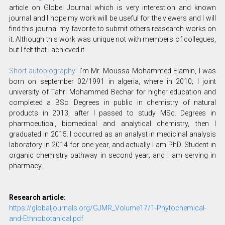
article on Globel Journal which is very interestion and known
journal and I hope my work will be useful for the viewers and I will
find this journal my favorite to submit others reasearch works on
it. Although this work was unique not with members of collegues,
but I felt that I achieved it.
Short autobiography:
I’m Mr. Moussa Mohammed Elamin, I was
born on september 02/1991 in algeria, where in 2010; I joint
university of Tahri Mohammed Bechar for higher education and
completed a BSc. Degrees in public in chemistry of natural
products in 2013, after I passed to study MSc. Degrees in
pharmceutical, biomedical and analytical chemistry, then I
graduated in 2015. I occurred as an analyst in medicinal analysis
laboratory in 2014 for one year, and actually I am PhD. Student in
organic chemistry pathway in second year; and I am serving in
pharmacy.
Research article:
https://globaljournals.org/GJMR_Volume17/1-Phytochemical-
and-Ethnobotanical.pdf