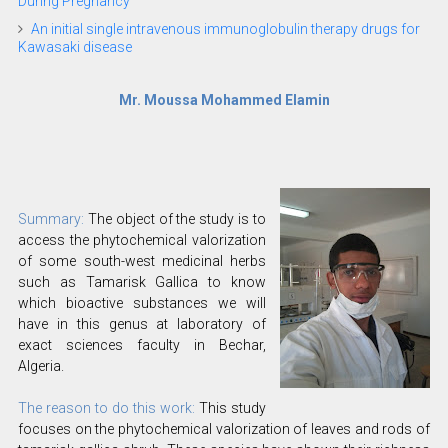
During Pregnancy
An initial single intravenous immunoglobulin therapy drugs for
Kawasaki disease
Mr. Moussa Mohammed Elamin
Summary:
The object of the study is to
access the phytochemical valorization
of some south-west medicinal herbs
such as Tamarisk Gallica to know
which bioactive substances we will
have in this genus at laboratory of
exact sciences faculty in Bechar,
Algeria.
The reason to do this work:
This study
focuses on the phytochemical valorization of leaves and rods of