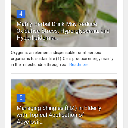
4
Matily Herbal Drink May Reduce
Oxidative Stress, Hyperglycemia, and
Hyperlipidemia...
Oxygen is an element indispensable for all aerobic
organisms to sustain life (1). Cells produce energy mainly
in the mitochondria through ox...
Readmore
5
Managing Shingles (HZ) in Elderly
with Topical Application of
Acyclovir...