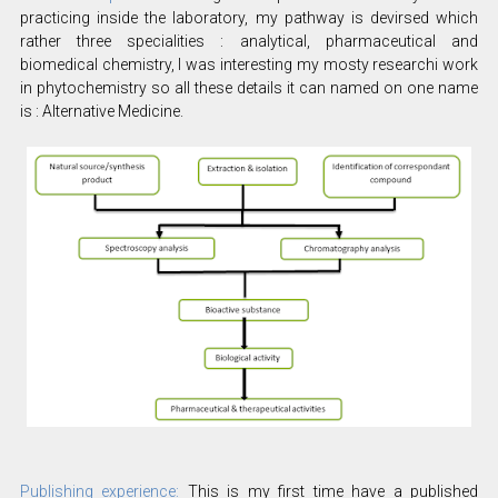
practicing inside the laboratory, my pathway is devirsed which
rather three specialities : analytical, pharmaceutical and
biomedical chemistry, I was interesting my mosty researchi work
in phytochemistry so all these details it can named on one name
is : Alternative Medicine.
Publishing experience:
This is my first time have a published