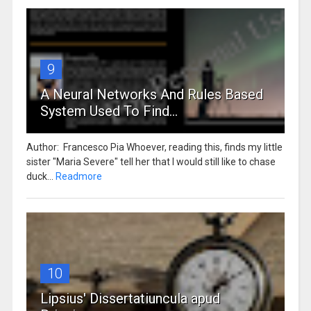
9
A Neural Networks And Rules Based
System Used To Find...
Author: Francesco Pia Whoever, reading this, finds my little
sister "Maria Severe" tell her that I would still like to chase
duck...
Readmore
10
Lipsius' Dissertatiuncula apud