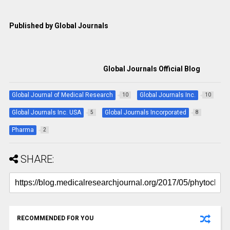
Published by Global Journals
Global Journals Official Blog
Global Journal of Medical Research
Global Journals Inc.
10
10
Global Journals Inc. USA
Global Journals Incorporated
5
8
Pharma
2
SHARE:
RECOMMENDED FOR YOU