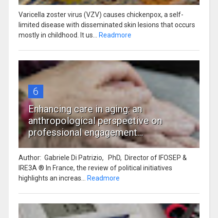
Varicella zoster virus (VZV) causes chickenpox, a self-
limited disease with disseminated skin lesions that occurs
mostly in childhood. It us...
Readmore
6
Enhancing care in aging: an
anthropological perspective on
professional engagement...
Author: Gabriele Di Patrizio, PhD, Director of IFOSEP &
IRE3A ® In France, the review of political initiatives
highlights an increas...
Readmore